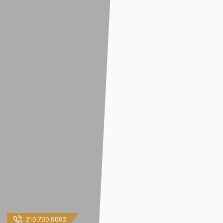
210 700 0002