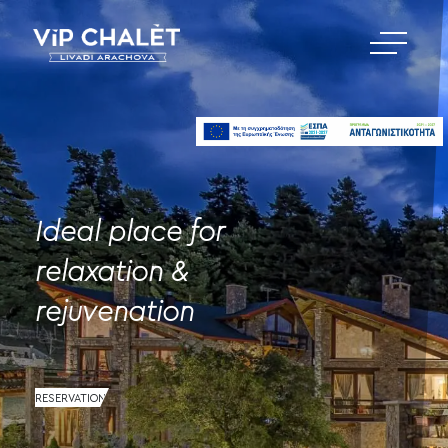
Ideal place for
relaxation &
rejuvenation
RESERVATION