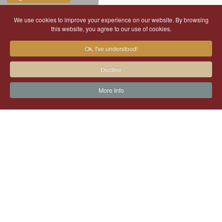
We use cookies to improve your experience on our website. By browsing
this website, you agree to our use of cookies.
Ok, I've understood!
Decline
More Info