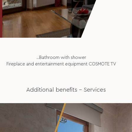
...Bathroom with shower
Fireplace and entertainment equipment COSMOTE TV
Additional benefits – Services