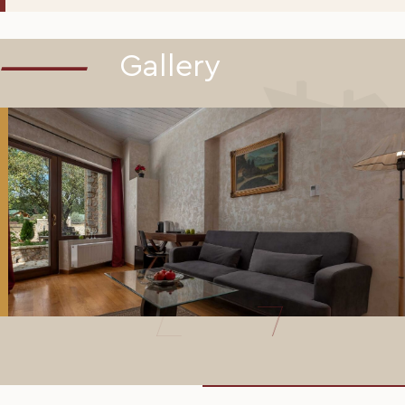
Gallery