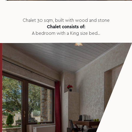
Chalet 30 sqm, built with wood and stone
Chalet consists of:
A bedroom with a King size bed...