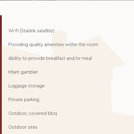
Wi-Fi (Starlink satellite)
Providing quality amenities within the room
Ability to provide breakfast and/or meal
Infant gambler
Luggage storage
Private parking
Outdoor, covered bbq
Outdoor sites