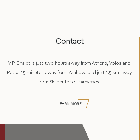
Contact
ViP Chalet is just two hours away from Athens, Volos and
Patra, 15 minutes away form Arahova and just 1.5 km away
from Ski center of Parnassos.
LEARN MORE