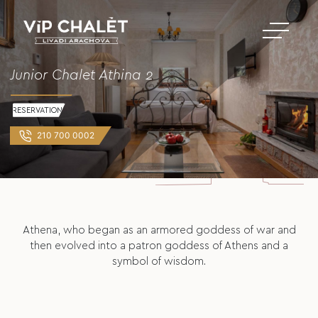
Junior Chalet Athina 2
RESERVATION
210 700 0002
Athena, who began as an armored goddess of war and
then evolved into a patron goddess of Athens and a
symbol of wisdom.